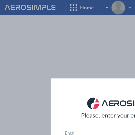
AEROSIMPLE
Home
Please, enter your em